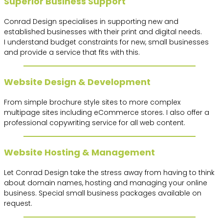
Superior Business Support
Conrad Design specialises in supporting new and
established businesses with their print and digital needs.
I understand budget constraints for new, small businesses
and provide a service that fits with this.
Website Design & Development
From simple brochure style sites to more complex
multipage sites including eCommerce stores. I also offer a
professional copywriting service for all web content.
Website Hosting & Management
Let Conrad Design take the stress away from having to think
about domain names, hosting and managing your online
business. Special small business packages available on
request.