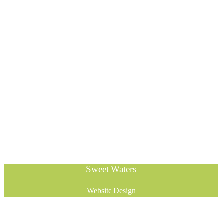
Sweet Waters
Website Design