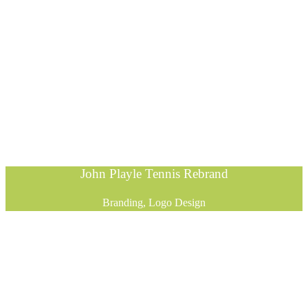
John Playle Tennis Rebrand
Branding, Logo Design