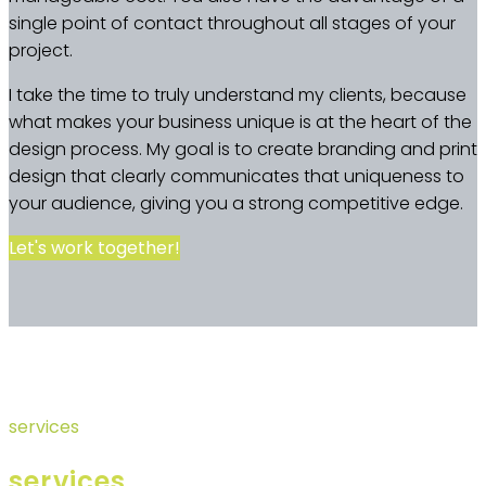
single point of contact throughout all stages of your
project.
I take the time to truly understand my clients, because
what makes your business unique is at the heart of the
design process. My goal is to create branding and print
design that clearly communicates that uniqueness to
your audience, giving you a strong competitive edge.
Let's work together!
services
services