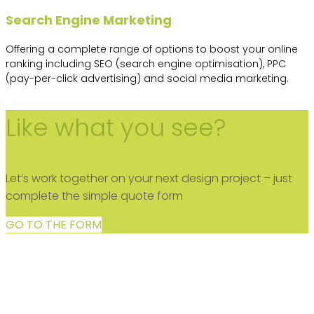
Search Engine Marketing
Offering a complete range of options to boost your online
ranking including SEO (search engine optimisation), PPC
(pay-per-click advertising) and social media marketing.
Like what you see?
Let’s work together on your next design project – just
complete the simple quote form
GO TO THE FORM