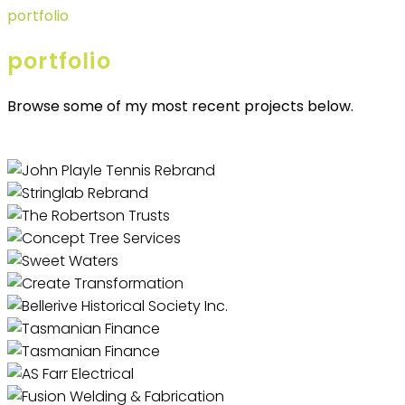
portfolio
portfolio
Browse some of my most recent projects below.