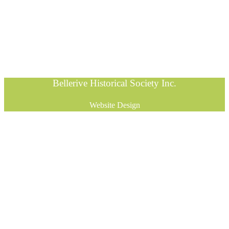
Bellerive Historical Society Inc.
Website Design