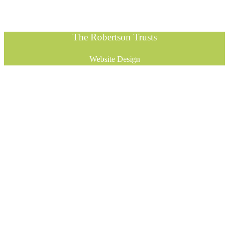
The Robertson Trusts
Website Design