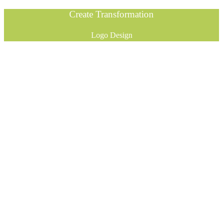
Create Transformation
Logo Design