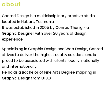
about
Conrad Design is a multidisciplinary creative studio
located in Hobart, Tasmania.
It was established in 2005 by Conrad Thunig - a
Graphic Designer with over 20 years of design
experience.
Specialising in Graphic Design and Web Design, Conrad
strives to deliver the highest quality solutions and is
proud to be associated with clients locally, nationally
and internationally.
He holds a Bachelor of Fine Arts Degree majoring in
Graphic Design from UTAS.