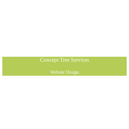
Concept Tree Services
Website Design