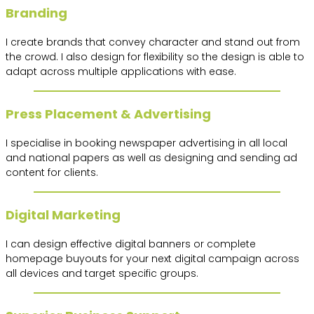
Branding
I create brands that convey character and stand out from
the crowd. I also design for flexibility so the design is able to
adapt across multiple applications with ease.
Press Placement & Advertising
I specialise in booking newspaper advertising in all local
and national papers as well as designing and sending ad
content for clients.
Digital Marketing
I can design effective digital banners or complete
homepage buyouts for your next digital campaign across
all devices and target specific groups.