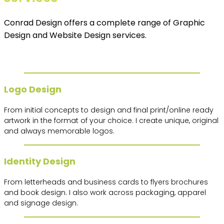
Conrad Design offers a complete range of Graphic
Design and Website Design services.
Logo Design
From initial concepts to design and final print/online ready
artwork in the format of your choice. I create unique, original
and always memorable logos.
Identity Design
From letterheads and business cards to flyers brochures
and book design. I also work across packaging, apparel
and signage design.