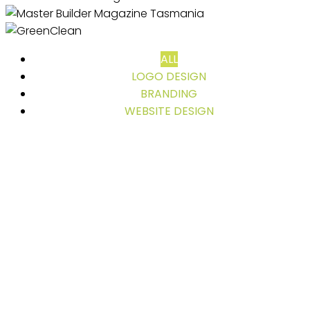
ALL
LOGO DESIGN
BRANDING
WEBSITE DESIGN