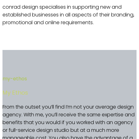
conrad design specialises in supporting new and
established businesses in all aspects of their branding,
promotional and online requirements.
my-ethos
My Ethos
From the outset you’ll find I’m not your average design
agency. With me, you’ll receive the same expertise and
benefits that you would if you worked with an agency
or full-service design studio but at a much more
manageable cost. You also have the advantage of a