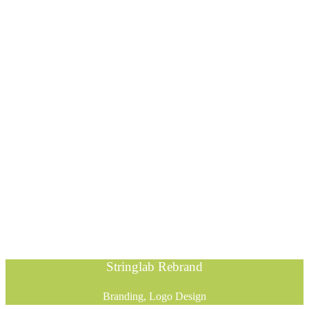
Stringlab Rebrand
Branding, Logo Design