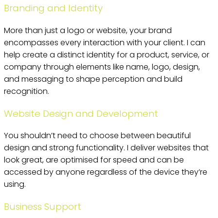
Branding and Identity
More than just a logo or website, your brand
encompasses every interaction with your client. I can
help create a distinct identity for a product, service, or
company through elements like name, logo, design,
and messaging to shape perception and build
recognition.
Website Design and Development
You shouldn’t need to choose between beautiful
design and strong functionality. I deliver websites that
look great, are optimised for speed and can be
accessed by anyone regardless of the device they’re
using.
Business Support